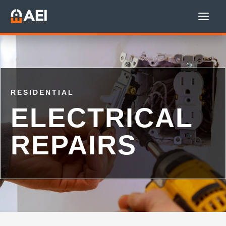
Skip
to
content
RESIDENTIAL
ELECTRICAL
REPAIRS