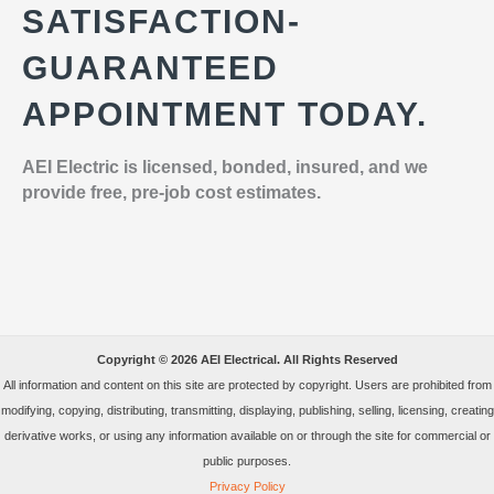
SATISFACTION-
GUARANTEED
APPOINTMENT TODAY.
AEI Electric is licensed, bonded, insured, and we
provide free, pre-job cost estimates.
Copyright © 2026 AEI Electrical. All Rights Reserved
All information and content on this site are protected by copyright. Users are prohibited from
modifying, copying, distributing, transmitting, displaying, publishing, selling, licensing, creating
derivative works, or using any information available on or through the site for commercial or
public purposes.
Privacy Policy