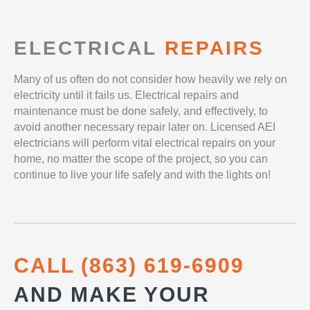
ELECTRICAL
REPAIRS
Many of us often do not consider how heavily we rely on
electricity until it fails us. Electrical repairs and
maintenance must be done safely, and effectively, to
avoid another necessary repair later on. Licensed AEI
electricians will perform vital electrical repairs on your
home, no matter the scope of the project, so you can
continue to live your life safely and with the lights on!
CALL (863) 619-6909
AND MAKE YOUR